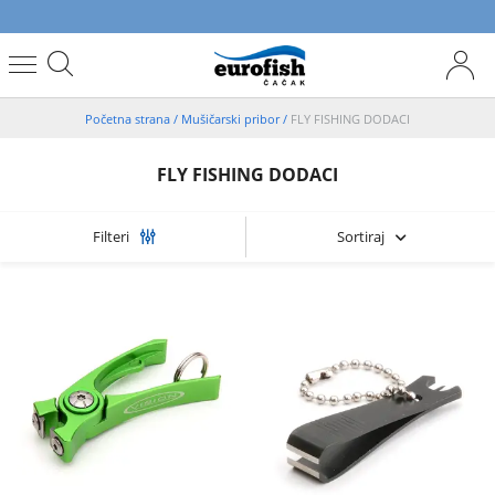
Početna strana
/
Mušičarski pribor
/
FLY FISHING DODACI
FLY FISHING DODACI
Sortiraj
Filteri