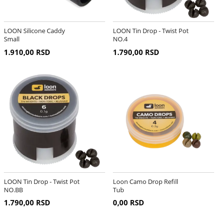
LOON Silicone Caddy
LOON Tin Drop - Twist Pot
Small
NO.4
1.910,00 RSD
1.790,00 RSD
LOON Tin Drop - Twist Pot
Loon Camo Drop Refill
NO.BB
Tub
1.790,00 RSD
0,00 RSD