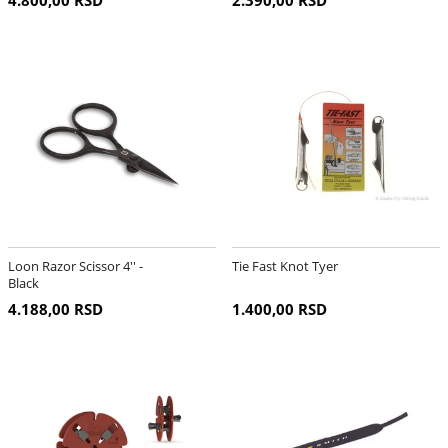
4.800,00 RSD
2.390,00 RSD
Loon Razor Scissor 4'' -
Tie Fast Knot Tyer
Black
4.188,00 RSD
1.400,00 RSD