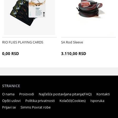
RIO FLIES PLAYING CARDS
SA Rod Sleeve
0,00 RSD
3.110,00 RSD
STRANICE
O nama
Proizvodi
Najčešće postavljana pitanja(FAQ)
Kontakti
Opšti uslovi
Politika privatnosti
Kolačići(Cookies)
Isporuka
Prijavi se
Simms Povrat robe