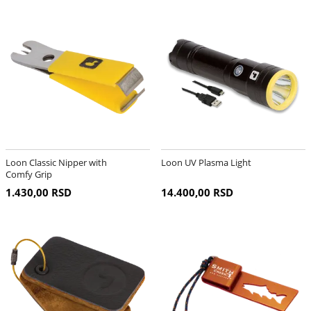
Loon Classic Nipper with
Loon UV Plasma Light
Comfy Grip
1.430,00 RSD
14.400,00 RSD