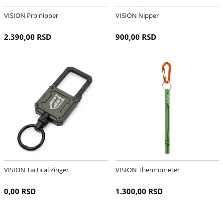
VISION Pro nipper
VISION Nipper
2.390,00 RSD
900,00 RSD
VISION Tactical Zinger
VISION Thermometer
0,00 RSD
1.300,00 RSD