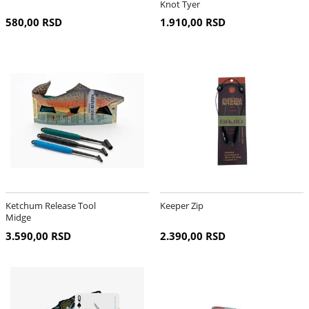
Knot Tyer
580,00 RSD
1.910,00 RSD
Ketchum Release Tool
Keeper Zip
Midge
3.590,00 RSD
2.390,00 RSD