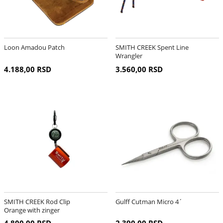
Loon Amadou Patch
SMITH CREEK Spent Line
Wrangler
4.188,00 RSD
3.560,00 RSD
SMITH CREEK Rod Clip
Gulff Cutman Micro 4´
Orange with zinger