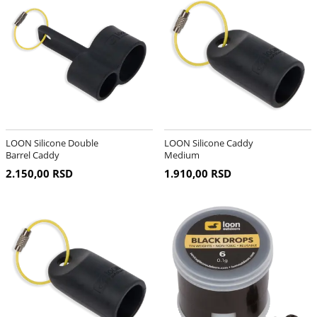
LOON Silicone Double
LOON Silicone Caddy
Barrel Caddy
Medium
2.150,00 RSD
1.910,00 RSD