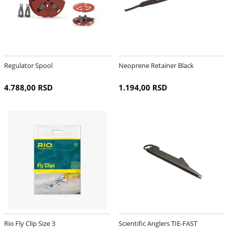
Regulator Spool
Neoprene Retainer Black
4.788,00 RSD
1.194,00 RSD
Rio Fly Clip Size 3
Scientific Anglers TIE-FAST