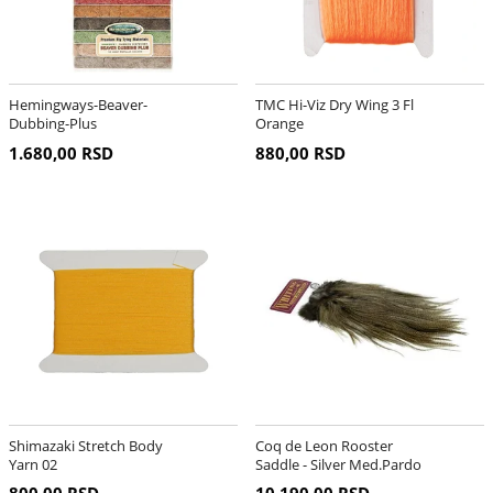
Hemingways-Beaver-
TMC Hi-Viz Dry Wing 3 Fl
Dubbing-Plus
Orange
1.680,00 RSD
880,00 RSD
Shimazaki Stretch Body
Coq de Leon Rooster
Yarn 02
Saddle - Silver Med.Pardo