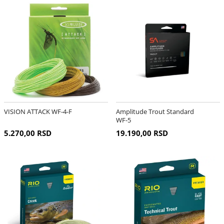
VISION ATTACK WF-4-F
Amplitude Trout Standard
WF-5
5.270,00 RSD
19.190,00 RSD