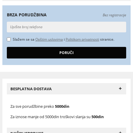
BRZA PORUDŽBINA
Bez registracije
Slažem se sa
Opštim uslovima
i
Politikom privatnosti
stranice.
+
BESPLATNA DOSTAVA
Za sve porudžbine preko
5000din
Za iznose manje od 5000din troškovi slanja su
500din
+