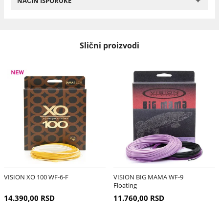
NAČIN ISPORUKE
Slični proizvodi
VISION XO 100 WF-6-F
VISION BIG MAMA WF-9
Floating
14.390,00 RSD
11.760,00 RSD