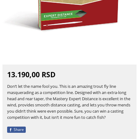
13.190,00 RSD
Don’t let the name fool you. This is an amazing trout fly line
masquerading as a competition line. Designed with an extra-long
head and rear taper, the Mastery Expert Distance is excellent in the
wind, provides smooth distance casting, and lets you throw mends
you didn’t think were even possible. Sure, you can win a casting
competition with it, but isn’t it more fun to catch fish?
Share