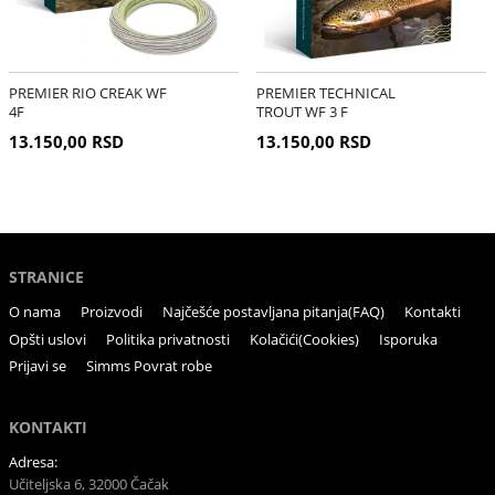
PREMIER RIO CREAK WF
PREMIER TECHNICAL
4F
TROUT WF 3 F
13.150,00 RSD
13.150,00 RSD
STRANICE
O nama
Proizvodi
Najčešće postavljana pitanja(FAQ)
Kontakti
Opšti uslovi
Politika privatnosti
Kolačići(Cookies)
Isporuka
Prijavi se
Simms Povrat robe
KONTAKTI
Adresa:
Učiteljska 6, 32000 Čačak