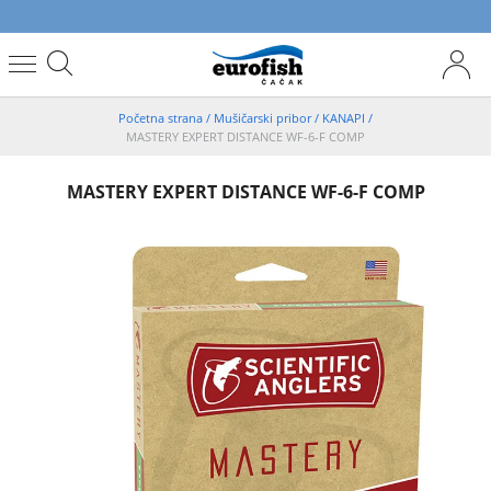
Početna strana
/
Mušičarski pribor
/
KANAPI
/
MASTERY EXPERT DISTANCE WF-6-F COMP
MASTERY EXPERT DISTANCE WF-6-F COMP