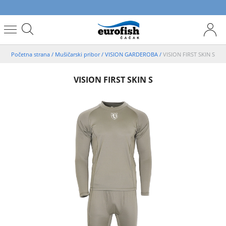
Početna strana
/
Mušičarski pribor
/
VISION GARDEROBA
/
VISION FIRST SKIN S
VISION FIRST SKIN S