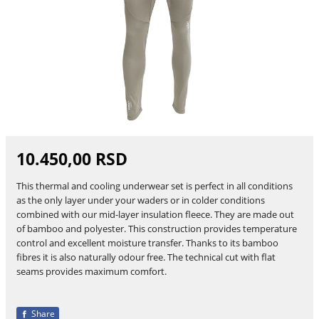
10.450,00 RSD
This thermal and cooling underwear set is perfect in all conditions
as the only layer under your waders or in colder conditions
combined with our mid-layer insulation fleece. They are made out
of bamboo and polyester. This construction provides temperature
control and excellent moisture transfer. Thanks to its bamboo
fibres it is also naturally odour free. The technical cut with flat
seams provides maximum comfort.
Share