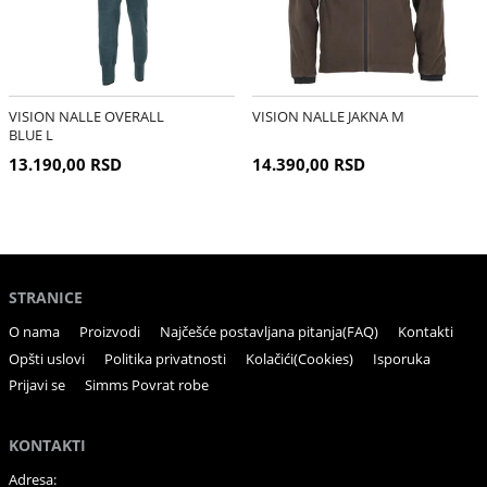
VISION NALLE OVERALL
VISION NALLE JAKNA M
BLUE L
13.190,00 RSD
14.390,00 RSD
STRANICE
O nama
Proizvodi
Najčešće postavljana pitanja(FAQ)
Kontakti
Opšti uslovi
Politika privatnosti
Kolačići(Cookies)
Isporuka
Prijavi se
Simms Povrat robe
KONTAKTI
Adresa: