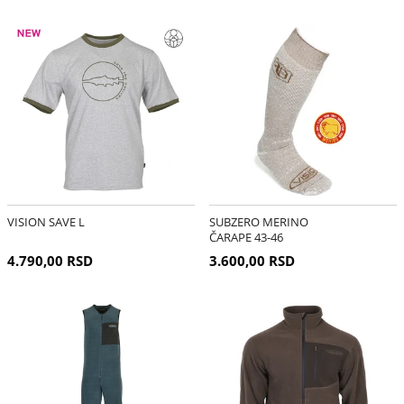
VISION SAVE L
SUBZERO MERINO
ČARAPE 43-46
4.790,00 RSD
3.600,00 RSD