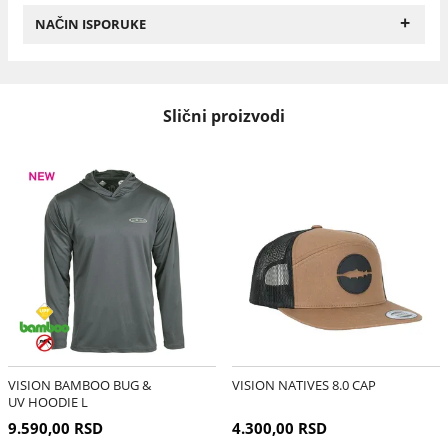
+
NAČIN ISPORUKE
Slični proizvodi
VISION BAMBOO BUG &
VISION NATIVES 8.0 CAP
UV HOODIE L
9.590,00 RSD
4.300,00 RSD