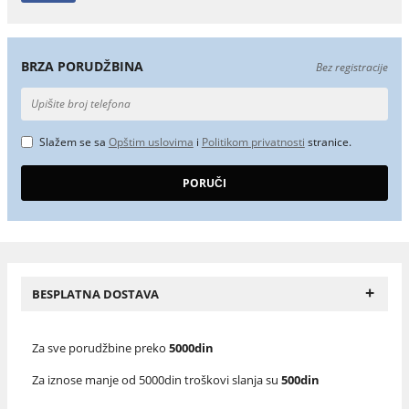
BRZA PORUDŽBINA
Bez registracije
Slažem se sa
Opštim uslovima
i
Politikom privatnosti
stranice.
+
BESPLATNA DOSTAVA
Za sve porudžbine preko
5000din
Za iznose manje od 5000din troškovi slanja su
500din