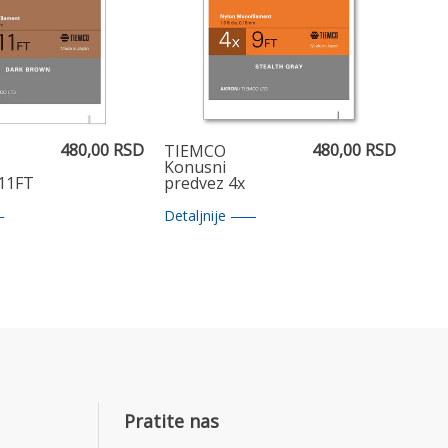
480,00 RSD
480,00 RSD
TIEMCO
Konusni
 11FT
predvez 4x
7.5FT
Detaljnije
Pratite nas