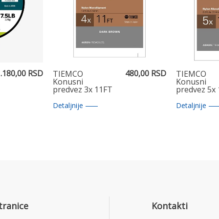
.180,00 RSD
480,00 RSD
TIEMCO
TIEMCO
Konusni
Konusni
predvez 3x 11FT
predvez 5x
Detaljnije
Detaljnije
tranice
Kontakti