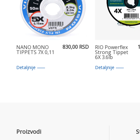
830,00 RSD
1
NANO MONO
RIO Powerflex
TIPPETS 7X 0,11
Strong Tippet
6X 3.6lb
Detaljnije
Detaljnije
Proizvodi
S