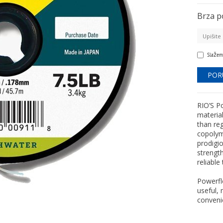
Brza p
Slažem
RIO’S Po
materia
than reg
copolym
prodigi
strength
reliable
Powerfle
useful, 
convenie