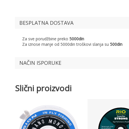
BESPLATNA DOSTAVA
Za sve porudžbine preko
5000din
Za iznose manje od 5000din troškovi slanja su
500din
NAČIN ISPORUKE
Slični proizvodi