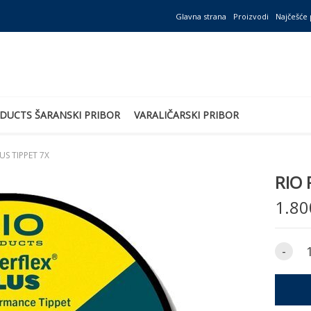
Glavna strana
Proizvodi
Najčešće 
DUCTS ŠARANSKI PRIBOR
VARALIČARSKI PRIBOR
US TIPPET 7X
RIO 
1.80
-