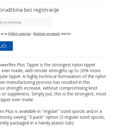
orudžbina
bez registracije
 se sa
Opštim uslovima
i
Politikom privatnosti
stranice.
werflex Plus Tippet is the strongest nylon tippet
l ever made, with tensile strengths up to 20% more
ular tippet. A highly technical formulation of the nylon
er manufacturing process has resulted in this
ous strength increase, without compromising knot
 or suppleness. Simply put, this is the strongest, most
 tippet ever made.
x Plus is available in "regular" sized spools and in a
money-saving "3-pack" option (3 regular sized spools,
ntly packaged in a handy plastic tub):