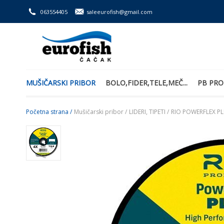
063554405
saleeurofish@gmail.com
MUŠIČARSKI PRIBOR
BOLO,FIDER,TELE,MEČ...
PB PRO
Početna strana /
Mušičarski pribor /
LIDERI, TIPETI /
RIO POWERFLEX PL