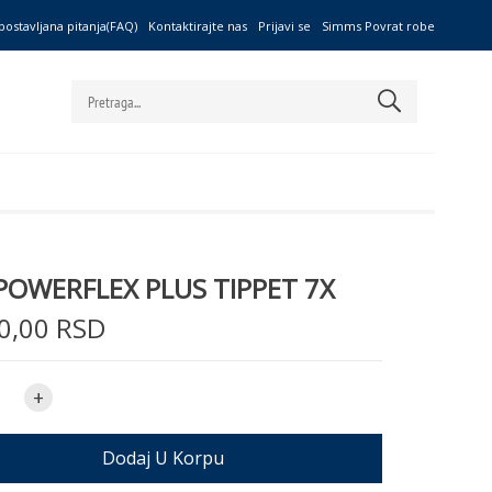
postavljana pitanja(FAQ)
Kontaktirajte nas
Prijavi se
Simms Povrat robe
POWERFLEX PLUS TIPPET 7X
0,00 RSD
+
Dodaj U Korpu